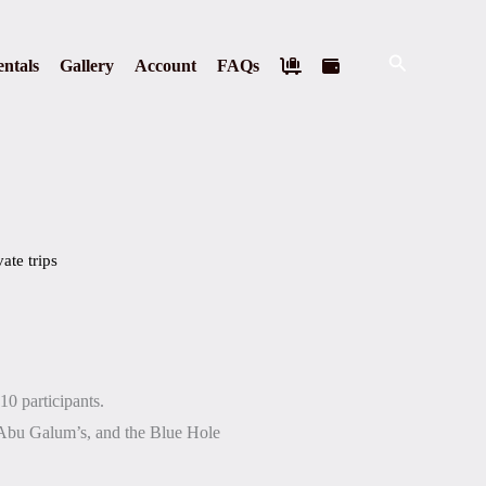
Search
ntals
Gallery
Account
FAQs
vate trips
10 participants.
Abu Galum’s, and the Blue Hole