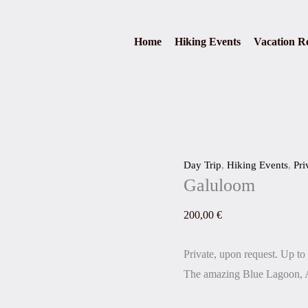
Galuloom
quantity
Home
Hiking Events
Vacation Re
Day Trip
,
Hiking Events
,
Pri
Galuloom
200,00
€
Private, upon request. Up to 
The amazing Blue Lagoon, 