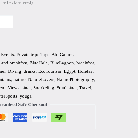
n be backordered)
 Events
,
Private trips
Tags:
AbuGalum
,
 and breakfast
,
BlueHole
,
BlueLagoon
,
breakfast
,
ner
,
Diving
,
drinks
,
EcoTourism
,
Egypt
,
Holiday
,
tains
,
nature
,
NatureLovers
,
NaturePhotography
,
enicViews
,
sinai
,
Snorkeling
,
Southsinai
,
Travel
,
terSports
,
youga
ranteed Safe Checkout