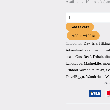
Availability:
10 in stock (ca
Add to cart
Add to wishlist
Categories:
Day Trip
,
Hiking
AdventureTravel
,
beach
,
bed
coast
,
CoralReef
,
Dahab
,
din
Landscape
,
MarineLife
,
moun
OutdoorAdventure
,
relax
,
Sc
TravelEgypt
,
Wanderlust
,
Wa
Gua