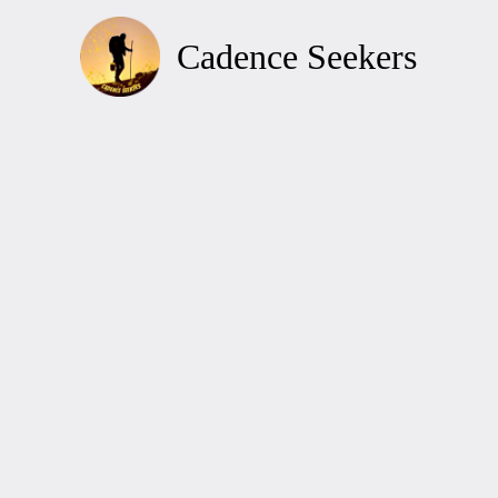
Skip
to
Cadence Seekers
content