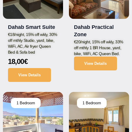
Dahab Smart Suite
Dahab Practical
Zone
€18/night, 15% off wkly, 30%
off mthly Studio, yard, bike,
€20/night, 15% off wkly, 33%
WiFi, AC, Air fryer Queen
off mthly 1 BR House, yard,
Bed & Sofa bed
bike, WiFi, AC Queen Bed.
18,00
€
View Details
View Details
1 Bedroom
1 Bedroom