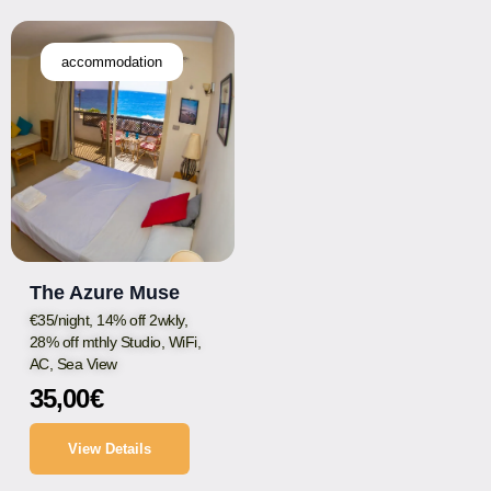
accommodation
The Azure Muse
€35/night, 14% off 2wkly,
28% off mthly Studio, WiFi,
AC, Sea View
35,00
€
View Details