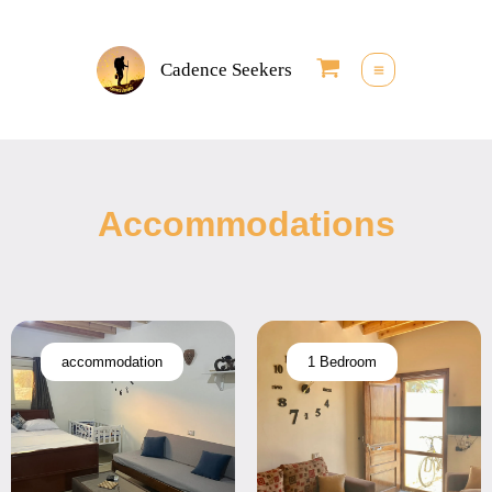
Skip
to
Cadence Seekers
content
Accommodations
accommodation
1 Bedroom