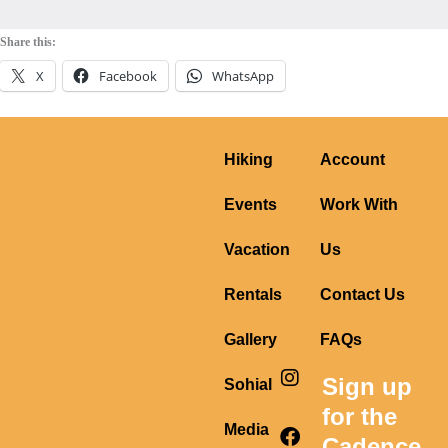
Share this:
X
Facebook
WhatsApp
Hiking
Account
Events
Work With
Vacation
Us
Rentals
Contact Us
Gallery
FAQs
I
F
Y
Sign up
Sohial
n
a
o
s
c
u
for the
t
e
t
Media
Cadence