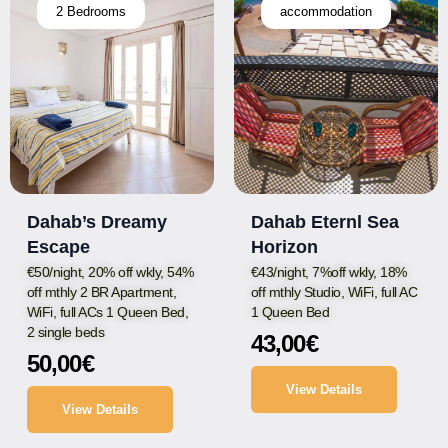
2 Bedrooms
accommodation
Dahab’s Dreamy
Dahab Eternl Sea
Escape
Horizon
€50/night, 20% off wkly, 54%
€43/night, 7%off wkly, 18%
off mthly 2 BR Apartment,
off mthly Studio, WiFi, full AC
WiFi, full ACs 1 Queen Bed,
1 Queen Bed
2 single beds
43,00
€
50,00
€
View Details
View Details