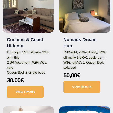
Cushios & Coast
Nomads Dream
Hideout
Hub
€30/night, 15% off wkly, 33%
€50/night, 20% off wkly, 54%
off mthly
off mthly 1 BR+1 desk room,
2 BR Apartment, WiFi, ACs,
WiFi, full ACs 1 Queen Bed,
yard
sofa bed
Queen Bed, 2 single beds
50,00
€
30,00
€
View Details
View Details