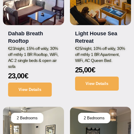
Dahab Breath
Light House Sea
Rooftop
Retreat
€23/night, 15% off wkly, 30%
€25/night, 10% off wkly, 30%
off mthly 1 BR Rooftop, WiFi,
off mthly 1 BR Apartment,
AC 2 single beds & open air
WiFi, AC Queen Bed.
sofa
25,00
€
23,00
€
View Details
View Details
2 Bedrooms
2 Bedrooms