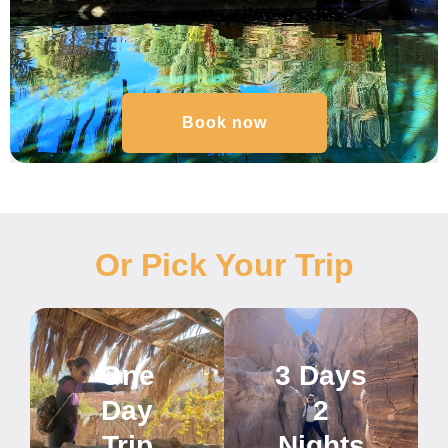
Book now
Or Pick Your Trip
One
3 Days
Day
2
Trip
Nights