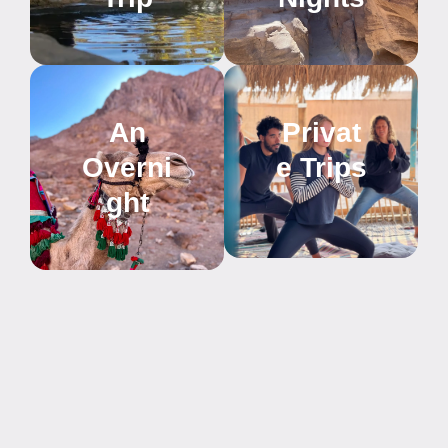
An
Privat
Overni
e Trips
ght