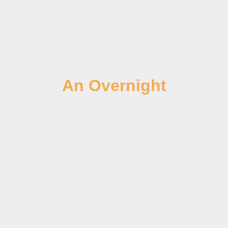
An Overnight