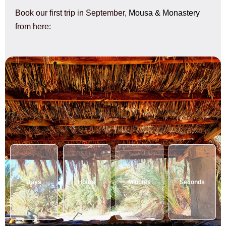
Book our first trip in September,
Mousa & Monastery
from here:
Days
Hours
Minutes
Seconds