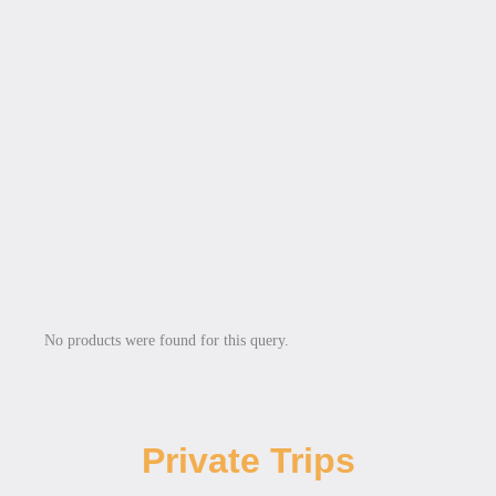
No products were found for this query.
Private Trips