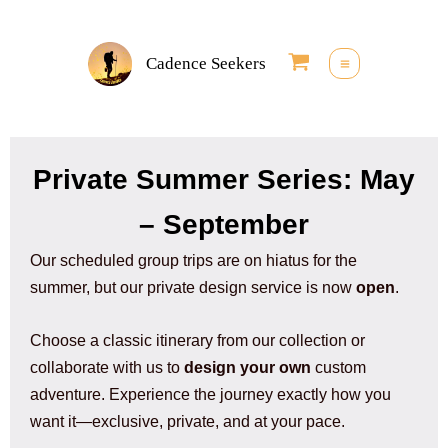
Skip
to
Cadence Seekers
content
Private Summer Series: May
– September
Our scheduled group trips are on hiatus for the
summer, but our private design service is now
open
.
Choose a classic itinerary from our collection or
collaborate with us to
design your own
custom
adventure. Experience the journey exactly how you
want it—exclusive, private, and at your pace.