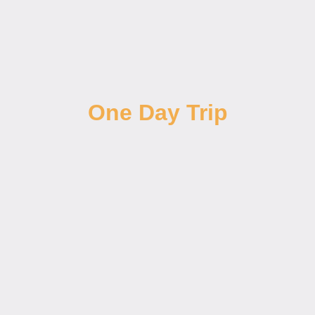
One Day Trip