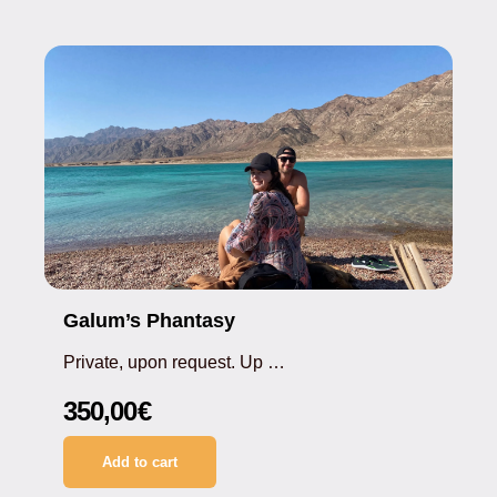
Galum’s Phantasy
Private, upon request. Up …
350,00
€
Add to cart