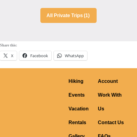
All Private Trips
(1)
Share this:
X
Facebook
WhatsApp
Hiking
Account
Events
Work With
Vacation
Us
Rentals
Contact Us
Gallery
FAQs