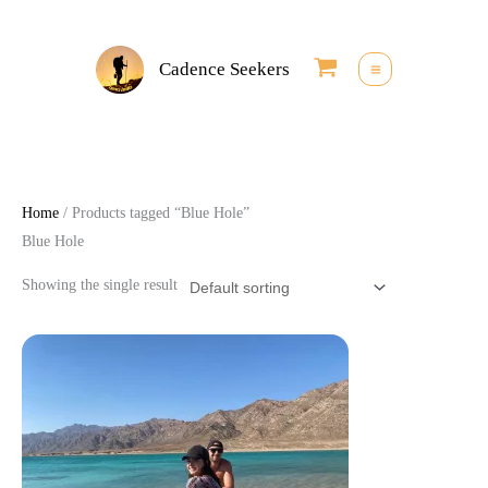
Skip
to
Cadence Seekers
content
Home
/ Products tagged “Blue Hole”
Blue Hole
Showing the single result