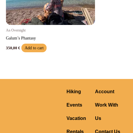
An Overnight
Galum’s Phantasy
Add to cart
350,00
€
Hiking
Account
Events
Work With
Vacation
Us
Rentals
Contact Us