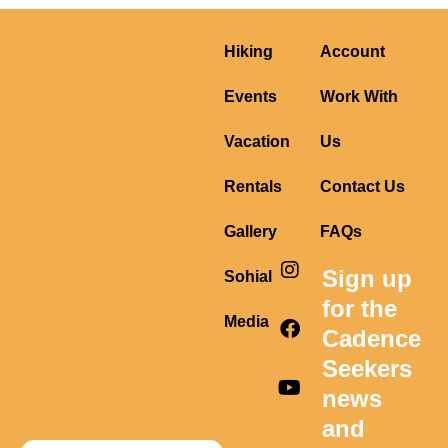
Hiking
Account
Events
Work With
Vacation
Us
Rentals
Contact Us
Gallery
FAQs
I
F
Y
Sign up
Sohial
n
a
o
s
c
u
for the
t
e
t
Media
Cadence
a
b
u
g
o
b
Seekers
r
o
e
news
a
k
m
and