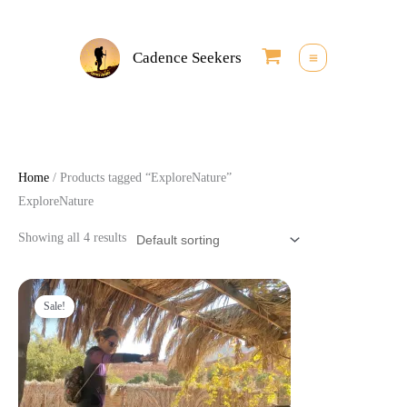
Skip
to
Cadence Seekers
content
Home
/ Products tagged “ExploreNature”
ExploreNature
Showing all 4 results
Original
Current
price
price
Sale!
was:
is:
25,00 €.
22,50 €.