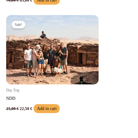
Add to cart
70,00
€
63,00
€
Original
Current
price
price
Sale!
was:
is:
25,00 €.
22,50 €.
Day Trip
NDD
Add to cart
25,00
€
22,50
€