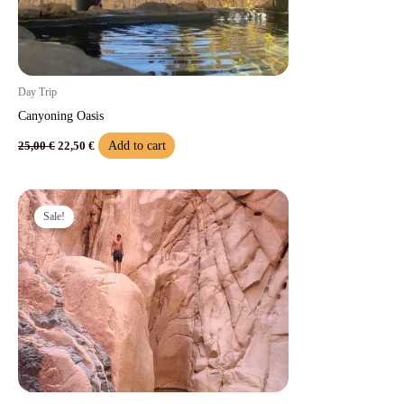
Day Trip
Canyoning Oasis​
Add to cart
25,00
€
22,50
€
Original
Current
price
price
Sale!
was:
is:
50,00 €.
45,00 €.