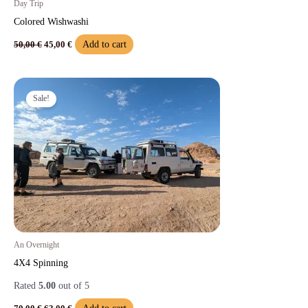
Day Trip
Colored Wishwashi
Add to cart
50,00
€
45,00
€
Original
Current
price
price
Sale!
was:
is:
70,00 €.
63,00 €.
An Overnight
4X4 Spinning
Rated
5.00
out of 5