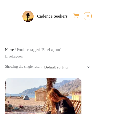
Skip
to
Cadence Seekers
content
Home
/ Products tagged “BlueLagoon”
BlueLagoon
Showing the single result