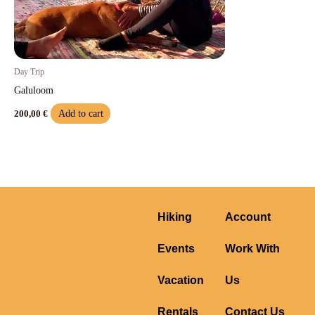
Day Trip
Galuloom
Add to cart
200,00
€
Hiking
Account
Events
Work With
Vacation
Us
Rentals
Contact Us