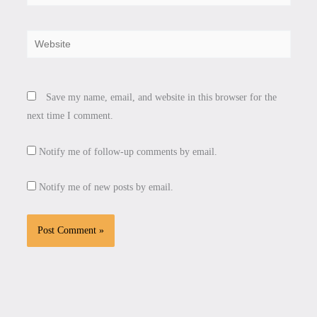
Website
Save my name, email, and website in this browser for the
next time I comment.
Notify me of follow-up comments by email.
Notify me of new posts by email.