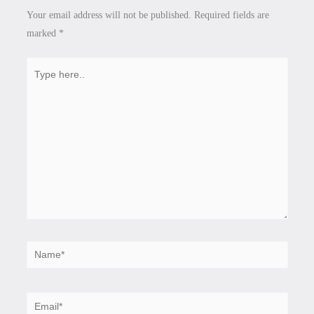
Your email address will not be published.
Required fields are
marked
*
Type
here..
Name*
Email*