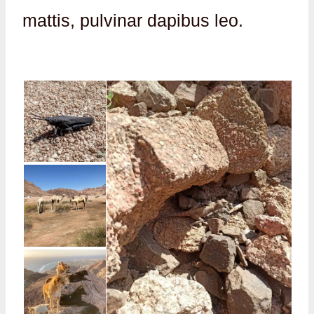
mattis, pulvinar dapibus leo.