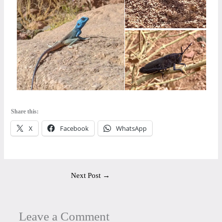
Share this:
X
Facebook
WhatsApp
Next Post
→
Leave a Comment