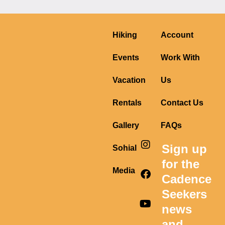
Hiking
Account
Events
Work With
Vacation
Us
Rentals
Contact Us
Gallery
FAQs
I
F
Y
Sign up
Sohial
n
a
o
s
c
u
for the
t
e
t
Media
Cadence
a
b
u
g
o
b
Seekers
r
o
e
news
a
k
m
and