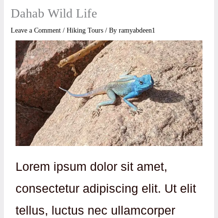
Dahab Wild Life
Leave a Comment
/
Hiking Tours
/ By
ramyabdeen1
Lorem ipsum dolor sit amet,
consectetur adipiscing elit. Ut elit
tellus, luctus nec ullamcorper