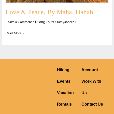
Love & Peace, By Maha, Dahab
Leave a Comment
/
Hiking Tours
/
ramyabdeen1
Read More »
Hiking
Account
Events
Work With
Vacation
Us
Rentals
Contact Us