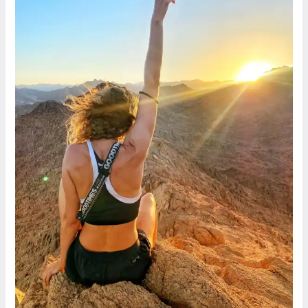
By
Maha,
Dahab