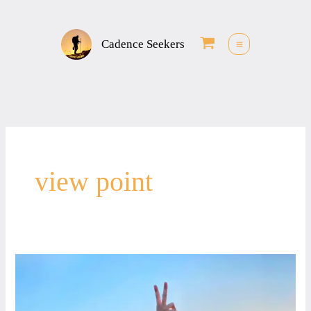
Skip
to
Cadence Seekers
content
view point
Love
&
Peace,