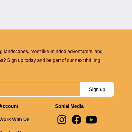
ng landscapes, meet like-minded adventurers, and
? Sign up today and be part of our next thrilling
Sign up
Account
Sohial Media
I
F
Y
Work With Us
n
a
o