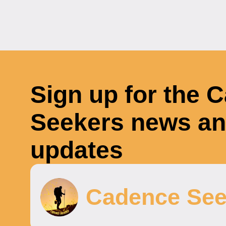
Sign up for the 
Seekers news a
updates
Cadence See