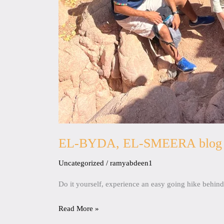
EL-BYDA, EL-SMEERA blog
Uncategorized
/
ramyabdeen1
Do it yourself, experience an easy going hike behi
Read More »