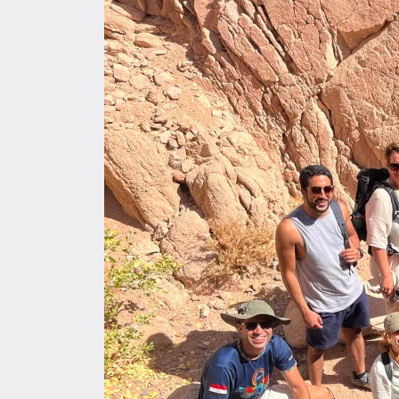
SMEERA
blog