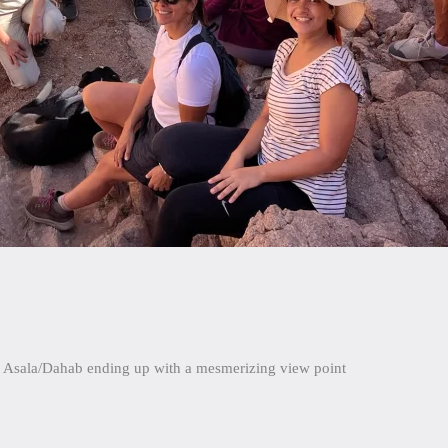
nd Asala/Dahab ending up with a mesmerizing view point