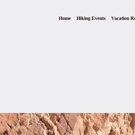
Home
Hiking Events
Vacation Re