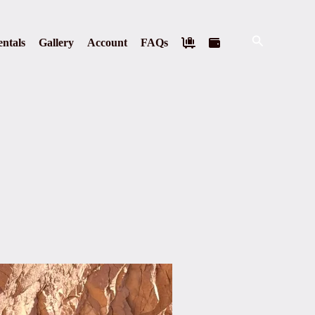
Search
ntals
Gallery
Account
FAQs