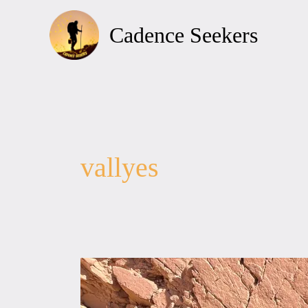
Skip
to
Cadence Seekers
content
vallyes
EL-
BYDA,
EL-