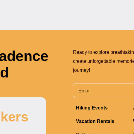
Cadence
Ready to explore breathtaki
create unforgettable memories
nd
journey!
Hiking Events
kers
Vacation Rentals