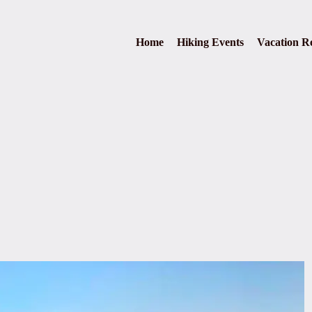
Home
Hiking Events
Vacation Re