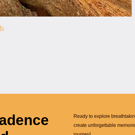
ab
Cadence
Ready to explore breathtaki
create unforgettable memories
journey!