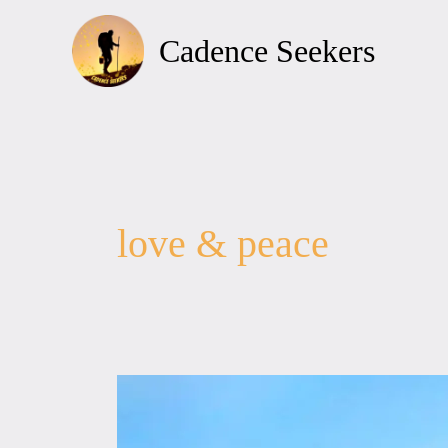
Skip
to
Cadence Seekers
content
love & peace
Love
&
Peace,