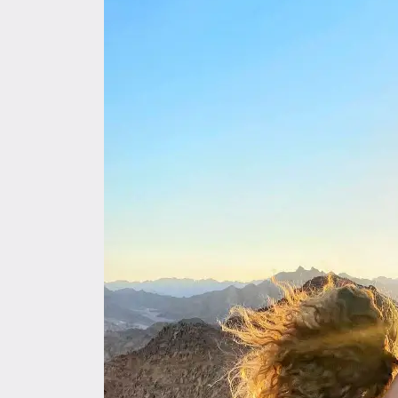
By
Maha,
Dahab