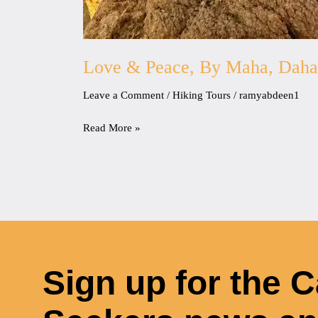
Love & Peace, By Maha, Dah
Leave a Comment
/
Hiking Tours
/
ramyabdeen1
Read More »
Sign up for the 