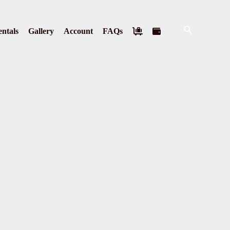
Search
ntals
Gallery
Account
FAQs