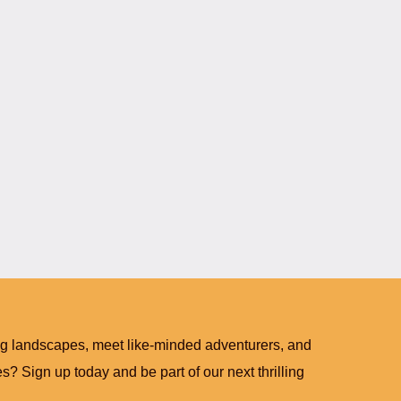
ng landscapes, meet like-minded adventurers, and
? Sign up today and be part of our next thrilling