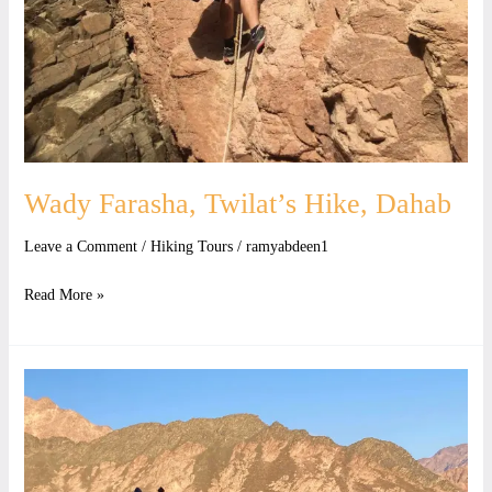
Wady Farasha, Twilat’s Hike, Dahab
Leave a Comment
/
Hiking Tours
/
ramyabdeen1
Read More »
Twilat
Wadi
Farasha,
Connection