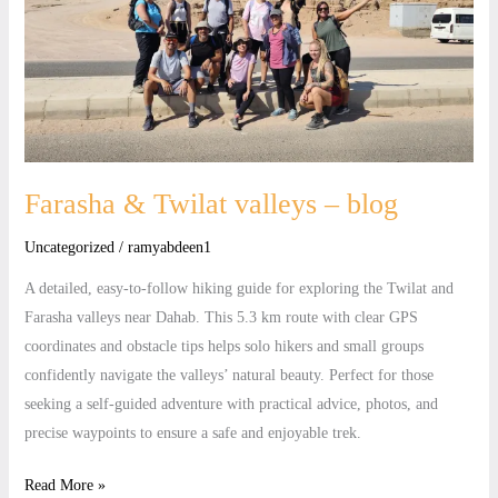
valleys
–
blog
Farasha & Twilat valleys – blog
Uncategorized
/
ramyabdeen1
A detailed, easy-to-follow hiking guide for exploring the Twilat and
Farasha valleys near Dahab. This 5.3 km route with clear GPS
coordinates and obstacle tips helps solo hikers and small groups
confidently navigate the valleys’ natural beauty. Perfect for those
seeking a self-guided adventure with practical advice, photos, and
precise waypoints to ensure a safe and enjoyable trek.
Read More »