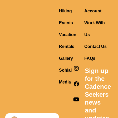
Hiking
Account
Events
Work With
Vacation
Us
Rentals
Contact Us
Gallery
FAQs
I
F
Y
Sign up
Sohial
n
a
o
s
c
u
for the
t
e
t
Media
Cadence
a
b
u
g
o
b
Seekers
r
o
e
news
a
k
m
and