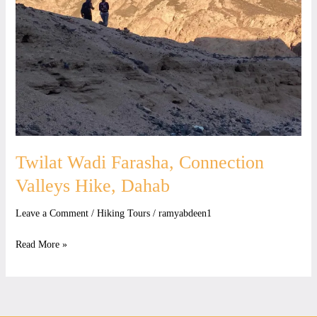
Valleys
Hike,
Dahab
Twilat Wadi Farasha, Connection
Valleys Hike, Dahab
Leave a Comment
/
Hiking Tours
/
ramyabdeen1
Read More »