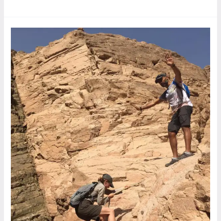
Wady
Farasha,
Twilat’s
Hike,
Dahab