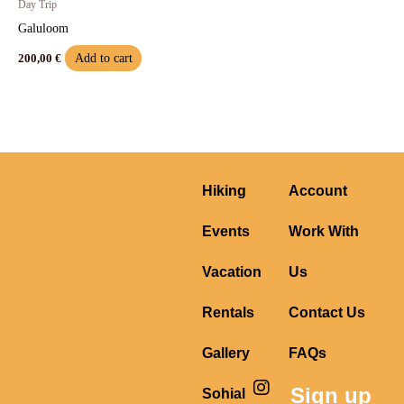
Day Trip
Galuloom
Add to cart
200,00
€
Hiking
Account
Events
Work With
Vacation
Us
Rentals
Contact Us
Gallery
FAQs
I
F
Y
Sign up
Sohial
n
a
o