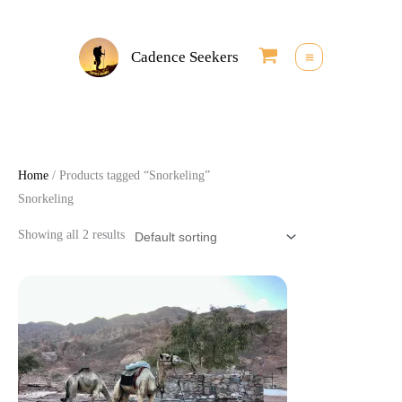
Skip
to
Cadence Seekers
content
Home
/ Products tagged “Snorkeling”
Snorkeling
Showing all 2 results