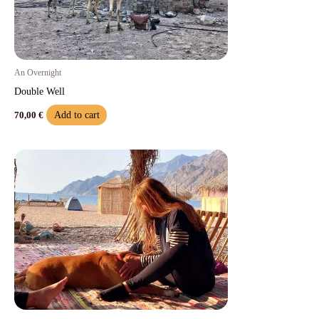
An Overnight
Double Well
Add to cart
70,00
€