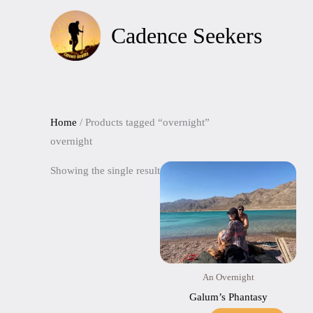
Skip
to
Cadence Seekers
content
Home
/ Products tagged “overnight”
overnight
Showing the single result
An Overnight
Galum’s Phantasy