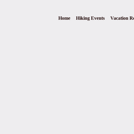
Home
Hiking Events
Vacation Re