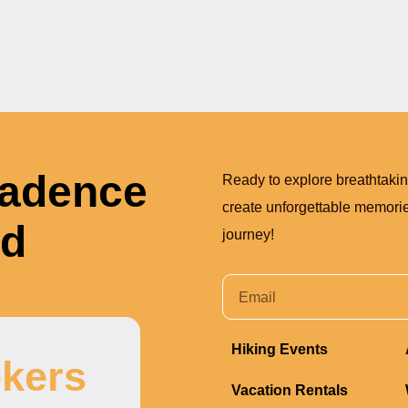
Cadence
Ready to explore breathtaki
create unforgettable memories
nd
journey!
Hiking Events
kers
Vacation Rentals