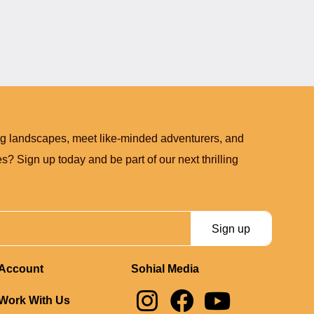
ng landscapes, meet like-minded adventurers, and
? Sign up today and be part of our next thrilling
Sign up
Account
Sohial Media
I
F
Y
Work With Us