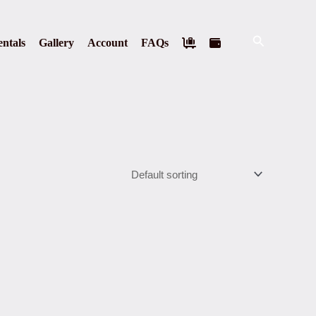
Search
ntals
Gallery
Account
FAQs