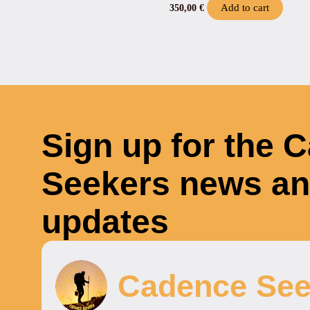
Add to cart
350,00
€
Sign up for the 
Seekers news a
updates
Cadence See