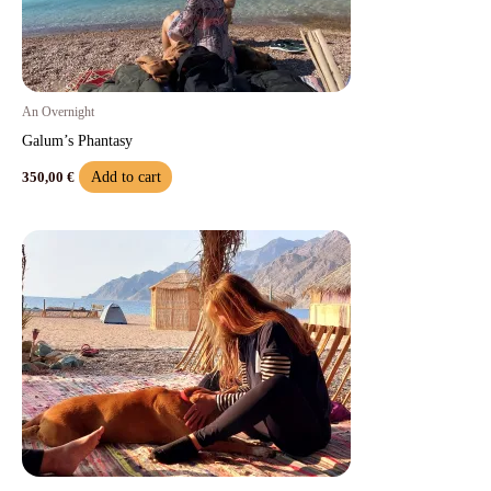
An Overnight
Galum’s Phantasy
Add to cart
350,00
€