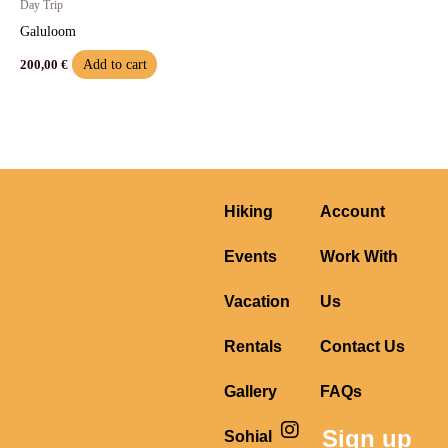
Day Trip
Galuloom
Add to cart
200,00
€
Hiking
Account
Events
Work With
Vacation
Us
Rentals
Contact Us
Gallery
FAQs
I
F
Y
Sign up
Sohial
n
a
o