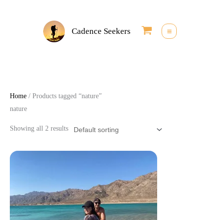
Skip
to
Cadence Seekers
content
Home
/ Products tagged “nature”
nature
Showing all 2 results