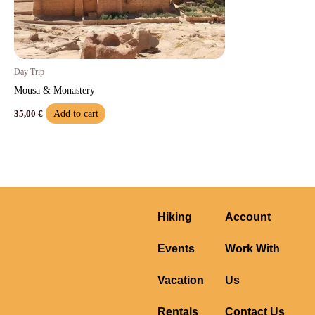
Day Trip
Mousa & Monastery
Add to cart
35,00
€
Hiking
Account
Events
Work With
Vacation
Us
Rentals
Contact Us