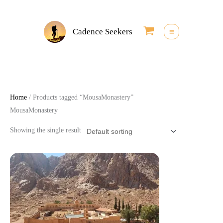
Skip
to
Cadence Seekers
content
Home
/ Products tagged “MousaMonastery”
MousaMonastery
Showing the single result