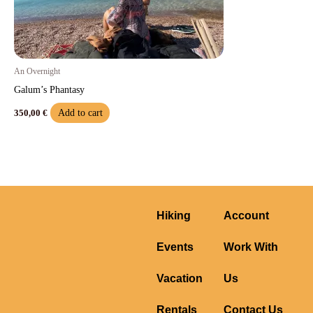
An Overnight
Galum’s Phantasy
Add to cart
350,00
€
Hiking
Account
Events
Work With
Vacation
Us
Rentals
Contact Us