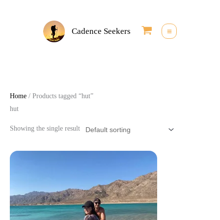
Skip
to
Cadence Seekers
content
Home
/ Products tagged “hut”
hut
Showing the single result