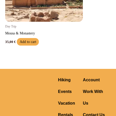
Day Trip
Mousa & Monastery
Add to cart
35,00
€
Hiking
Account
Events
Work With
Vacation
Us
Rentals
Contact Us