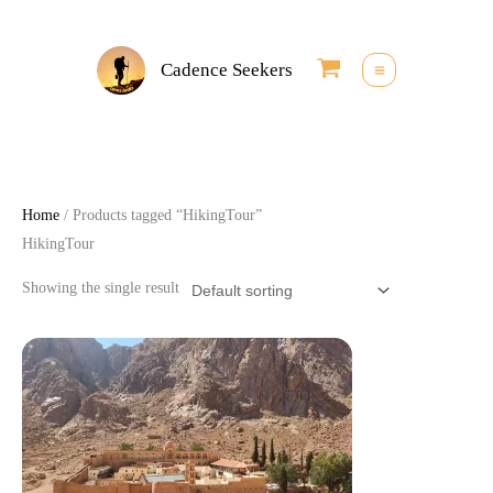
Skip
to
Cadence Seekers
content
Home
/ Products tagged “HikingTour”
HikingTour
Showing the single result