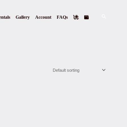
Search
ntals
Gallery
Account
FAQs