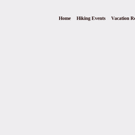
Home
Hiking Events
Vacation Re