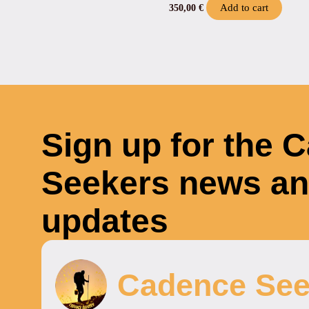
Add to cart
350,00
€
Sign up for the 
Seekers news a
updates
Cadence See