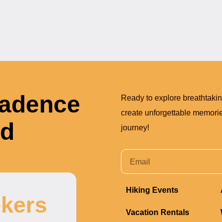
Cadence
Ready to explore breathtaki
create unforgettable memories
nd
journey!
Hiking Events
kers
Vacation Rentals