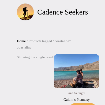
Skip
to
Cadence Seekers
content
Home
/ Products tagged “coastaline”
coastaline
Showing the single result
An Overnight
Galum’s Phantasy