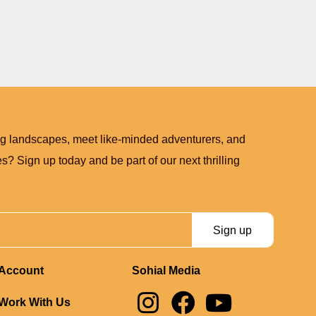
ng landscapes, meet like-minded adventurers, and
? Sign up today and be part of our next thrilling
Sign up
Account
Sohial Media
I
F
Y
Work With Us