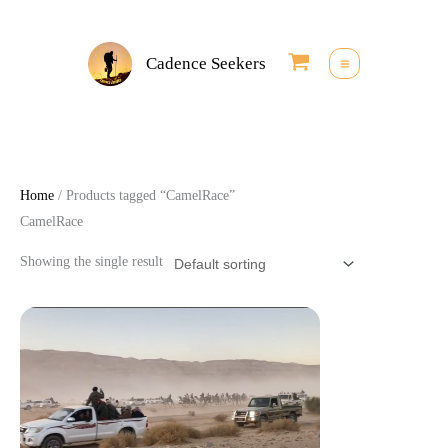
Skip
to
Cadence Seekers
content
Home
/ Products tagged “CamelRace”
CamelRace
Showing the single result