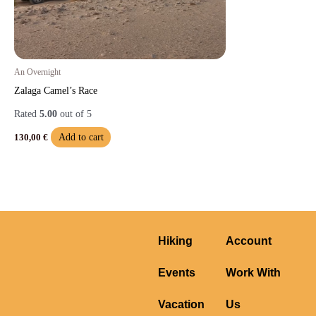
An Overnight
Zalaga Camel’s Race
Rated
5.00
out of 5
Add to cart
130,00
€
Hiking
Account
Events
Work With
Vacation
Us