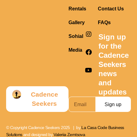
Rentals
Contact Us
Gallery
FAQs
I
F
Y
Sign up
Sohial
n
a
o
s
c
u
for the
t
e
t
Media
Cadence
a
b
u
g
o
b
Seekers
r
o
e
news
a
k
m
and
updates
Cadence
Seekers
Sign up
© Copyright Cadence Seekers 2025 | by
La Casa Code Business
Solutions
and designed by
Valeriia Zemtsova