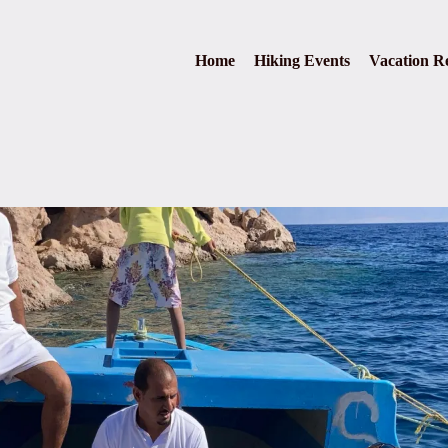
Home
Hiking Events
Vacation Re