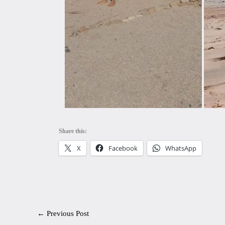
Share this:
X
Facebook
WhatsApp
←
Previous Post