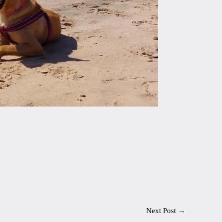
Next Post
→