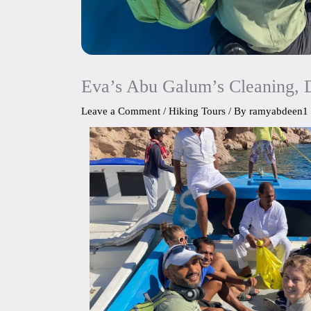
Eva’s Abu Galum’s Cleaning, 
Leave a Comment
/
Hiking Tours
/ By
ramyabdeen1