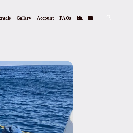
Search
ntals
Gallery
Account
FAQs