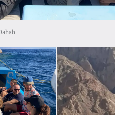
Dahab