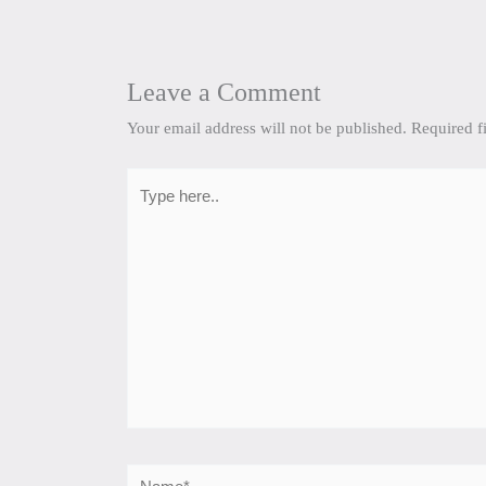
Leave a Comment
Your email address will not be published.
Required f
Type
here..
Name*