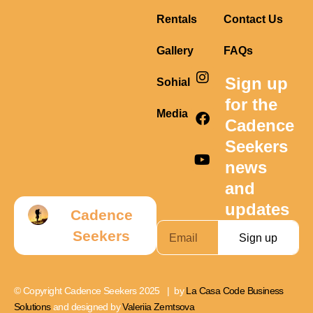
Rentals
Contact Us
Gallery
FAQs
I
F
Y
Sign up
Sohial
n
a
o
s
c
u
for the
t
e
t
Media
Cadence
a
b
u
g
o
b
Seekers
r
o
e
news
a
k
m
and
updates
Cadence
Seekers
Sign up
© Copyright Cadence Seekers 2025 | by
La Casa Code Business
Solutions
and designed by
Valeriia Zemtsova