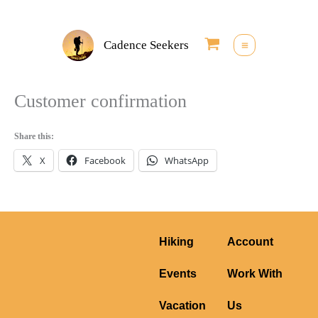
Skip
to
Cadence Seekers
content
Customer confirmation
Share this:
X
Facebook
WhatsApp
Hiking
Account
Events
Work With
Vacation
Us