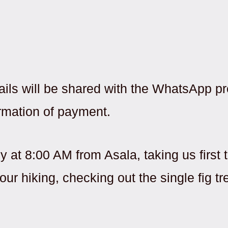
ails will be shared with the WhatsApp pr
rmation of payment.
ly at 8:00 AM from Asala, taking us firs
ur hiking, checking out the single fig tr