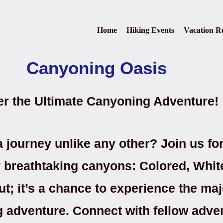
Home
Hiking Events
Vacation Re
Canyoning Oasis
er the Ultimate Canyoning Adventure!
 journey unlike any other? Join us fo
ur breathtaking canyons: Colored, Whi
ut; it’s a chance to experience the maj
ng adventure. Connect with fellow adve