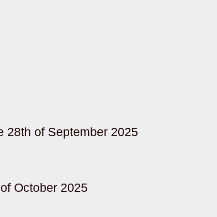
re 28th of September 2025
of October 2025