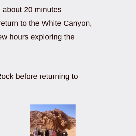
d about 20 minutes
 return to the White Canyon,
ew hours exploring the
ock before returning to