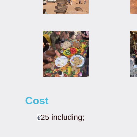
Cost
25 including;
€