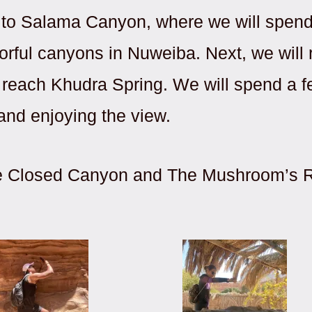
e to Salama Canyon, where we will spen
orful canyons in Nuweiba. Next, we will
o reach Khudra Spring. We will spend a f
 and enjoying the view.
 the Closed Canyon and The Mushroom’s R