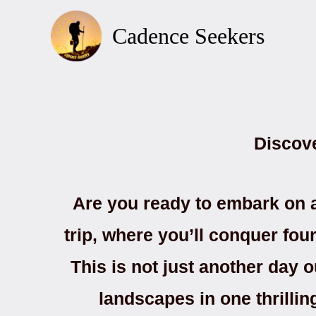
Skip
to
Cadence Seekers
content
Discov
Are you ready to embark on a
trip, where you’ll conquer fo
This is not just another day o
landscapes in one thrilli