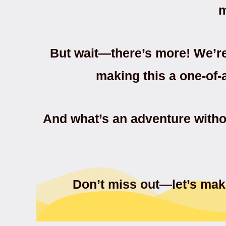
m
But wait—there’s more! We’r
making this a one-of-
And what’s an adventure witho
Don’t miss out—let’s make