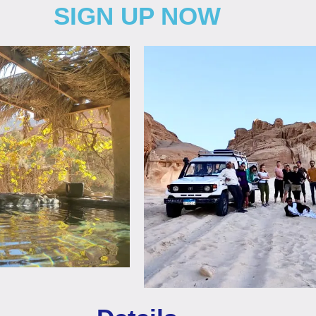
SIGN UP NOW