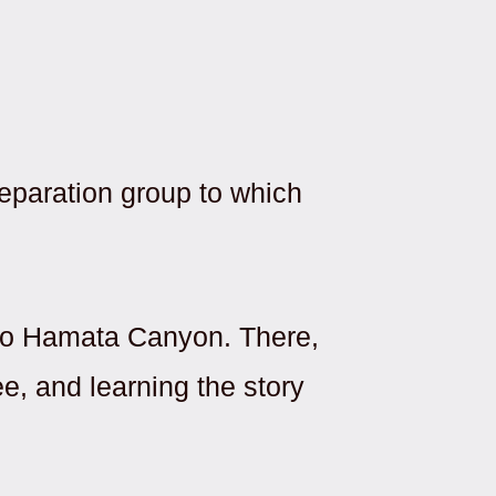
eparation group to which
t to Hamata Canyon. There,
ee, and learning the story