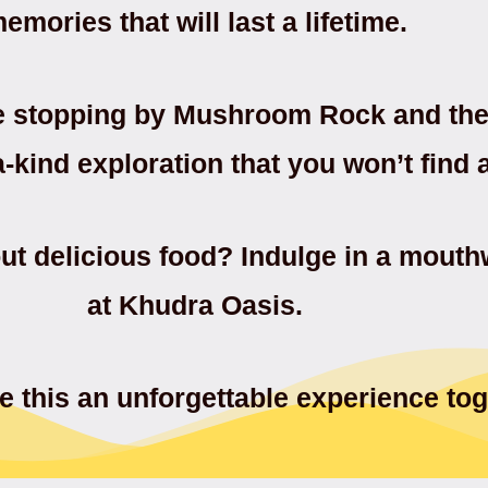
emories that will last a lifetime.
e stopping by Mushroom Rock and the 
a-kind exploration that you won’t find
ut delicious food? Indulge in a mout
at Khudra Oasis.
 this an unforgettable experience tog