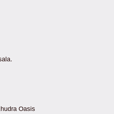
sala.
Khudra Oasis