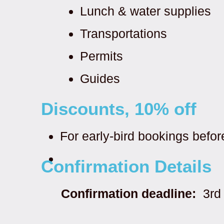
Lunch & water supplies
Transportations
Permits
Guides
Discounts, 10% off
For early-bird bookings befo
Confirmation Details
Confirmation deadline:
3rd 