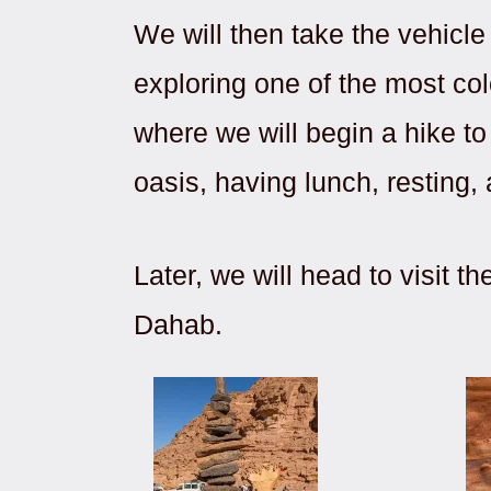
We will then take the vehicl
exploring one of the most col
where we will begin a hike t
oasis, having lunch, resting,
Later, we will head to visit
Dahab.