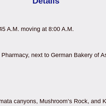
Details
:45 A.M. moving at 8:00 A.M.
’s Pharmacy, next to German Bakery of A
amata canyons, Mushroom’s Rock, and 