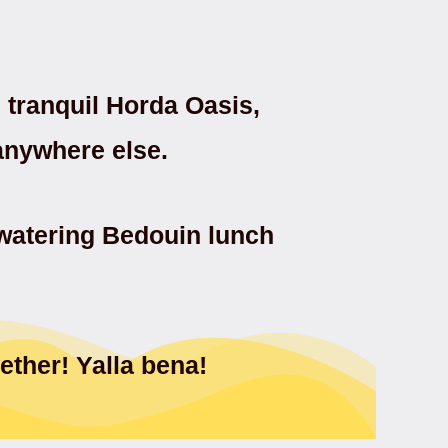
tranquil Horda Oasis,
 anywhere else.
hwatering Bedouin lunch
ether! Yalla bena!