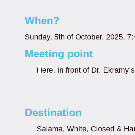
When?
Sunday, 5th of October, 2025, 7
Meeting point
Here
, In front of Dr. Ekramy
Destination
Salama, White, Closed & H