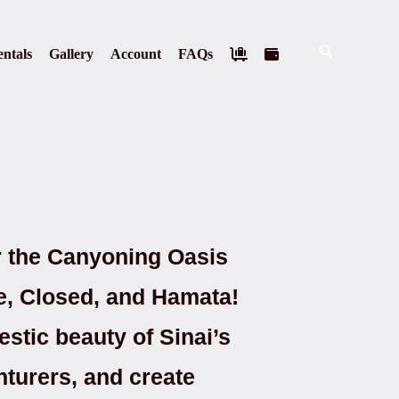
Search
ntals
Gallery
Account
FAQs
r the Canyoning Oasis
te, Closed, and Hamata!
estic beauty of Sinai’s
nturers, and create