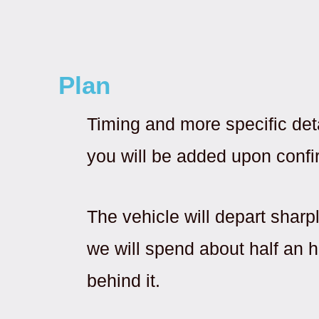
Plan
Timing and more specific det
you will be added upon confi
The vehicle will depart sharp
we will spend about half an ho
behind it.