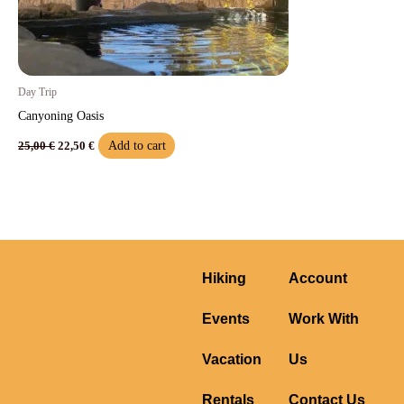
Day Trip
Canyoning Oasis​
Add to cart
25,00
€
22,50
€
Hiking
Account
Events
Work With
Vacation
Us
Rentals
Contact Us