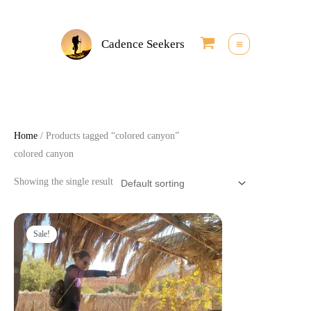
Skip
to
Cadence Seekers
content
Home
/ Products tagged “colored canyon”
colored canyon
Showing the single result
Original
Current
price
price
Sale!
was:
is:
25,00 €.
22,50 €.